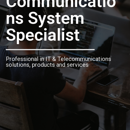
Communicatio
ns System
Specialist
Professional in IT & Telecommunications
solutions, products and services