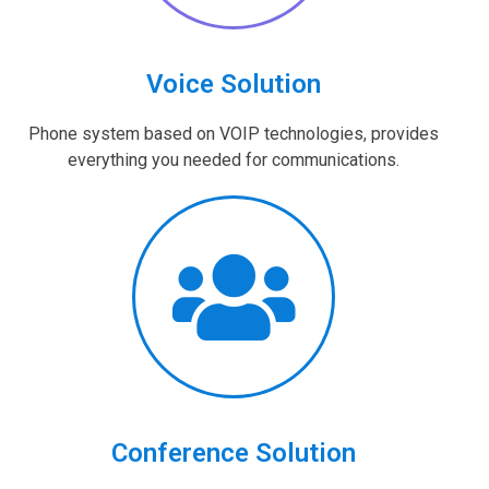
Voice Solution
Phone system based on VOIP technologies, provides
everything you needed for communications.
Conference Solution