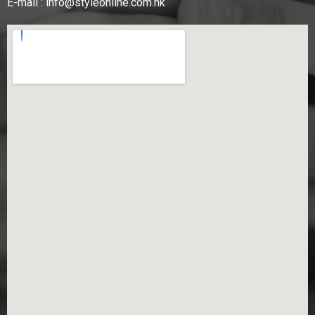
E-mail :
info@styleonline.com.hk