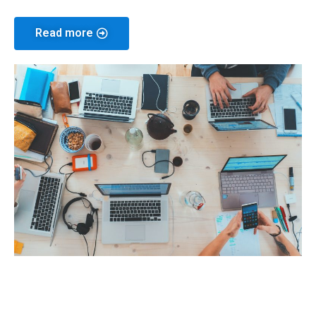
Read more