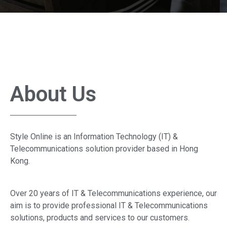
About Us
Style Online is an Information Technology (IT) &
Telecommunications solution provider based in Hong
Kong.
Over 20 years of IT & Telecommunications experience, our
aim is to provide professional IT & Telecommunications
solutions, products and services to our customers.