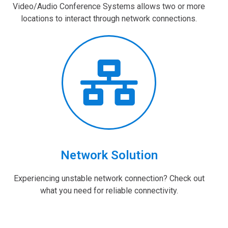
Video/Audio Conference Systems allows two or more
locations to interact through network connections.
Network Solution
Experiencing unstable network connection? Check out
what you need for reliable connectivity.