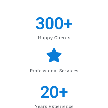
300
+
Happy Clients
Professional Services
20
+
Years Experience