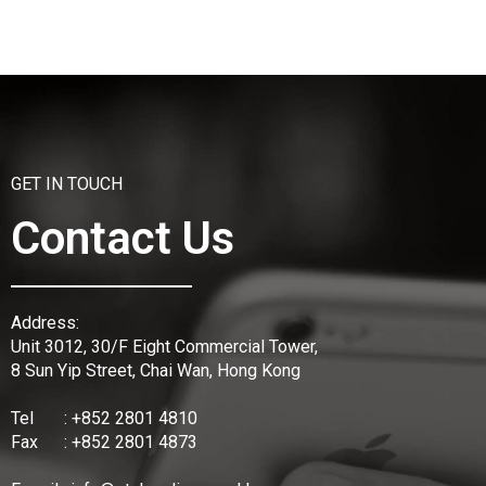
GET IN TOUCH
Contact Us
Address:
Unit 3012, 30/F Eight Commercial Tower,
8 Sun Yip Street, Chai Wan, Hong Kong
Tel : +852 2801 4810
Fax : +852 2801 4873