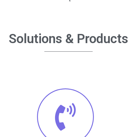
Solutions & Products